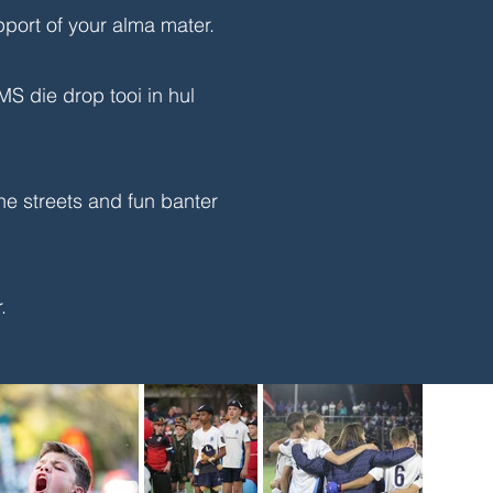
pport of your alma mater.
 die drop tooi in hul
he streets and fun banter
r.