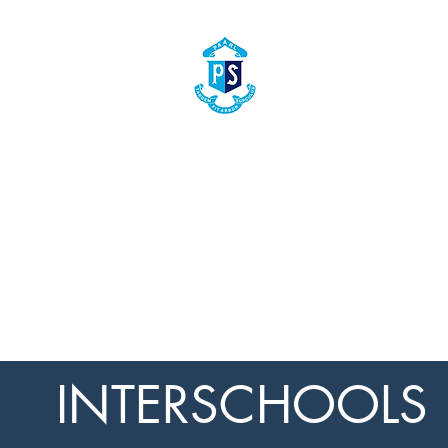
PAARL BOYS' PRIMARY SCHOOL
PAARL PRIMêRE SEUNSKOOL
The home of true gentlemen
Die tuiste van ware here
emics
Extra Curricular Activities
Culture
Aftercare
Clothing 
INTERSCHOOLS