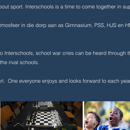
bout sport. Interschools is a time to come together in su
mosfeer in die dorp aan as Gimnasium, PSS, HJS en HMS
o Interschools, school war cries can be heard through t
he rival schools.
aarl. One everyone enjoys and looks forward to each yea