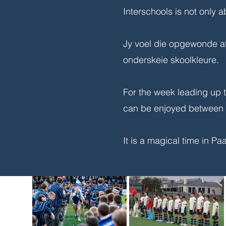
Interschools is not only a
Jy voel die opgewonde at
onderskeie skoolkleure.
For the week leading up t
can be enjoyed between t
It is a magical time in P