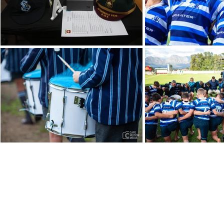
021 872 4651